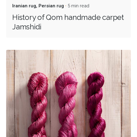
Iranian rug
Persian rug
5 min read
History of Qom handmade carpet
Jamshidi