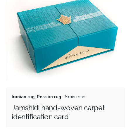
Iranian rug
Persian rug
6 min read
Jamshidi hand-woven carpet
identification card