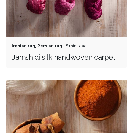
Iranian rug
Persian rug
5 min read
Jamshidi silk handwoven carpet