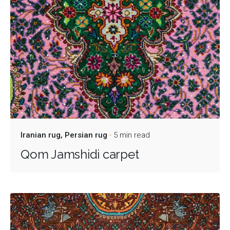
Iranian rug
Persian rug
5 min read
Qom Jamshidi carpet