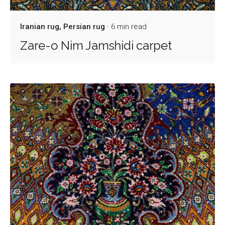
Iranian rug
Persian rug
6 min read
Zare-o Nim Jamshidi carpet