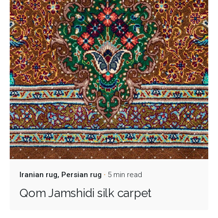
Iranian rug
Persian rug
5 min read
Qom Jamshidi silk carpet