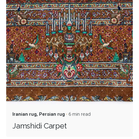
Iranian rug
Persian rug
6 min read
Jamshidi Carpet