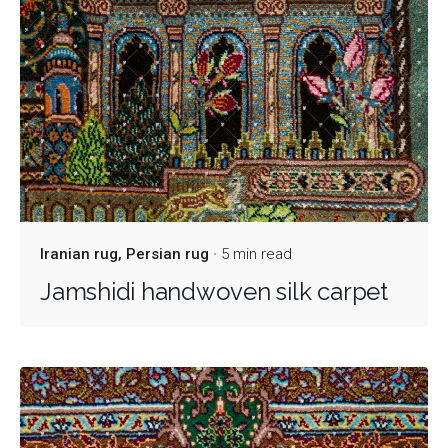
Iranian rug
Persian rug
5 min read
Jamshidi handwoven silk carpet