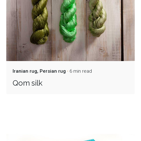
Iranian rug
Persian rug
6 min read
Qom silk