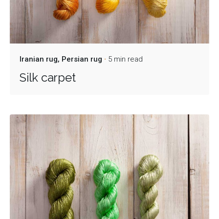
Iranian rug
Persian rug
5 min read
Silk carpet