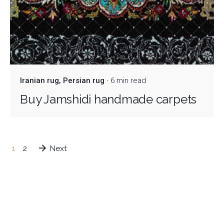
Iranian rug
Persian rug
6 min read
Buy Jamshidi handmade carpets
1
2
Next