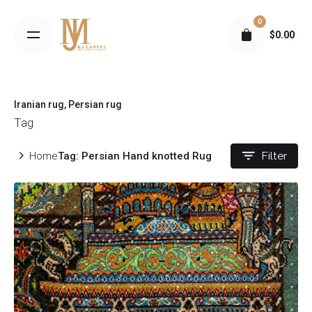
S
0
k
$
0.00
i
p
t
o
Iranian rug
Persian rug
c
Tag
o
n
Home
Tag: Persian Hand knotted Rug
Filter
t
e
n
t