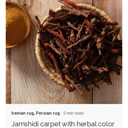
Iranian rug
Persian rug
5 min read
Jamshidi carpet with herbal color