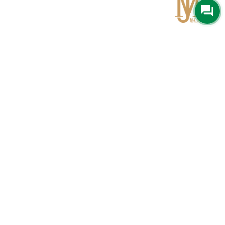
Qom
No 567, Jamshidi Biulding, Jahad St,19Day, Qom
info@mjrug.com
Get in Touch
Interested in working with us?
sales@mjrug.com
Fax: +98.25.37718813
Trust Sign