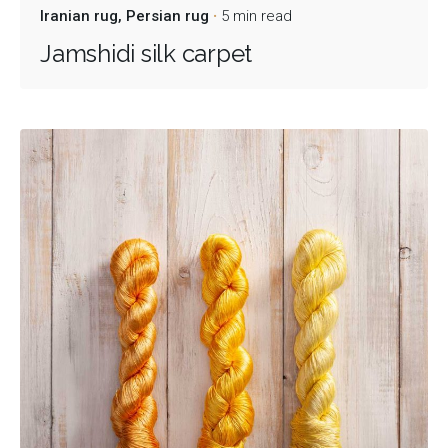
Iranian rug
Persian rug
5 min read
Jamshidi silk carpet