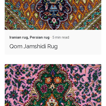
Iranian rug
Persian rug
5 min read
Qom Jamshidi Rug