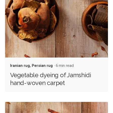
Iranian rug
Persian rug
6 min read
Vegetable dyeing of Jamshidi
hand-woven carpet