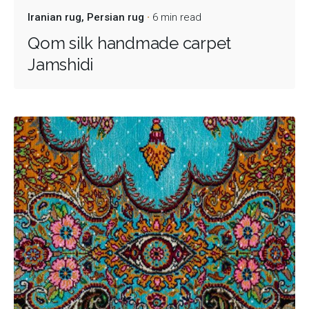
Iranian rug
Persian rug
6 min read
Qom silk handmade carpet
Jamshidi