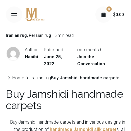
S
0
k
$
0.00
i
p
t
Iranian rug
Persian rug
6 min read
o
c
Author
Published
0 comments
o
Habibi
June 25,
Join the
n
2022
Conversation
t
e
Home
Iranian rug
Buy Jamshidi handmade carpets
n
Buy Jamshidi handmade
t
carpets
Buy Jamshidi handmade carpets and in various designs in
the production of
handmade Jamshidi silk carpet
s. all