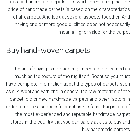
cost of handmade carpets. It is worth mentioning that the
price of handmade carpets is based on the characteristics
of all carpets. And look at several aspects together. And
having one or more good qualities does not necessarily
mean a higher value for the carpet.
Buy hand-woven carpets
The art of buying handmade rugs needs to be learned as
much as the texture of the rug itself. Because you must
have complete information about the types of carpets such
as silk, wool and yarn and in general the raw materials of the
carpet. old or new handmade carpets and other factors in
order to make a successful purchase. Isfahan Rug is one of
the most experienced and reputable handmade carpet
stores in the country that you can safely ask us to buy and
buy handmade carpets.