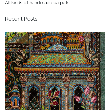
All kinds of handmade carpets
Recent Posts