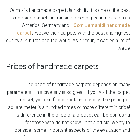
Qom silk handmade carpet Jamshidi , It is one of the best
handmade carpets in Iran and other big countries such as
America, Germany and…
Qom Jamshidi handmade
carpet
s weave their carpets with the best and highest
quality silk in Iran and the world. As a result, it carries a lot of
value.
Prices of handmade carpets
The price of handmade carpets depends on many
parameters. This diversity is so great. If you visit the carpet
market, you can find carpets in one day. The price per
square meter is a hundred times or more different in price!
This difference in the price of a product can be confusing
for those who do not know. In this article, we try to
consider some important aspects of the evaluation and