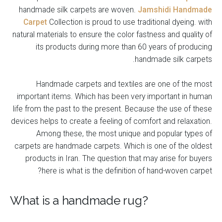
handmade silk carpets are woven.
Jamshidi Handmade
Carpet
Collection is proud to use traditional dyeing. with
natural materials to ensure the color fastness and quality of
its products during more than 60 years of producing
handmade silk carpets.
Handmade carpets and textiles are one of the most
important items. Which has been very important in human
life from the past to the present. Because the use of these
devices helps to create a feeling of comfort and relaxation.
Among these, the most unique and popular types of
carpets are handmade carpets. Which is one of the oldest
products in Iran. The question that may arise for buyers
here is what is the definition of hand-woven carpet?
What is a handmade rug?