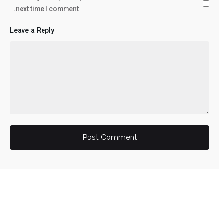
next time I comment.
Leave a Reply
Post Comment