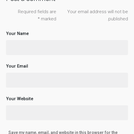
Required fields are
Your email address will not be
*
marked
published.
Your Name
Your Email
Your Website
Save my name, email, and website in this browser for the