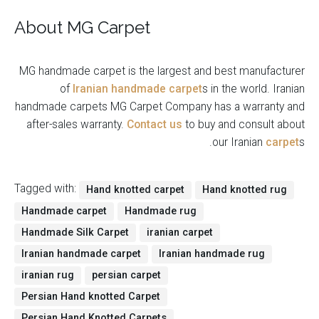
About MG Carpet
MG handmade carpet is the largest and best manufacturer
of
Iranian handmade carpet
s in the world. Iranian
handmade carpets MG Carpet Company has a warranty and
after-sales warranty.
Contact us
to buy and consult about
our Iranian
carpet
s.
Tagged with:
Hand knotted carpet
Hand knotted rug
Handmade carpet
Handmade rug
Handmade Silk Carpet
iranian carpet
Iranian handmade carpet
Iranian handmade rug
iranian rug
persian carpet
Persian Hand knotted Carpet
Persian Hand Knotted Carpets