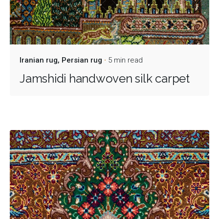
Iranian rug
Persian rug
5 min read
Jamshidi handwoven silk carpet