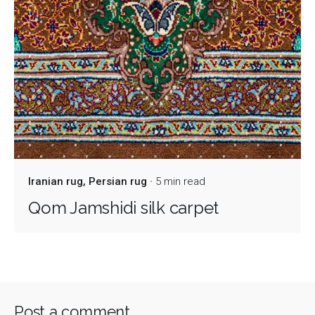
Iranian rug
Persian rug
5 min read
Qom Jamshidi silk carpet
Post a comment