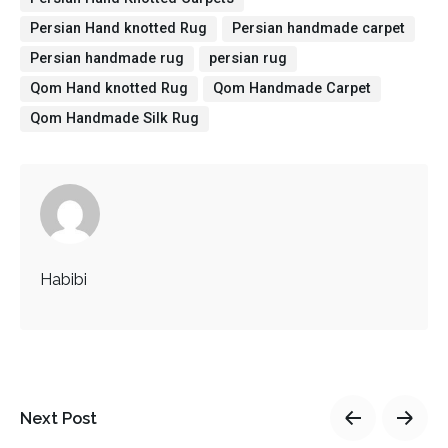
Persian Hand knotted Rug
Persian handmade carpet
Persian handmade rug
persian rug
Qom Hand knotted Rug
Qom Handmade Carpet
Qom Handmade Silk Rug
Habibi
Next Post