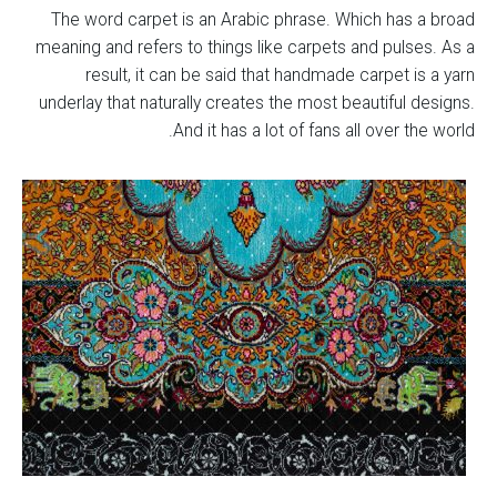
The word carpet is an Arabic phrase. Which has a broad
meaning and refers to things like carpets and pulses. As a
result, it can be said that handmade carpet is a yarn
underlay that naturally creates the most beautiful designs.
And it has a lot of fans all over the world.