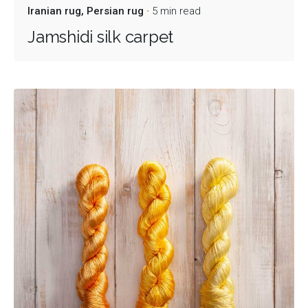
Iranian rug
Persian rug
5 min read
Jamshidi silk carpet