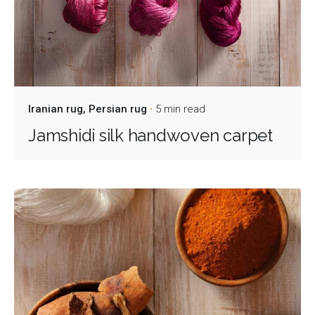
Iranian rug
Persian rug
5 min read
Jamshidi silk handwoven carpet