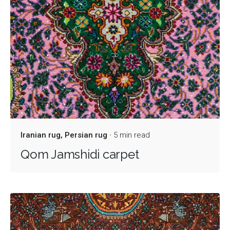
Iranian rug
Persian rug
5 min read
Qom Jamshidi carpet