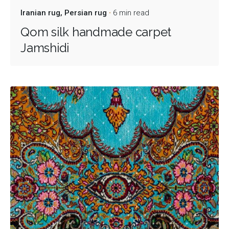
Iranian rug
Persian rug
6 min read
Qom silk handmade carpet
Jamshidi