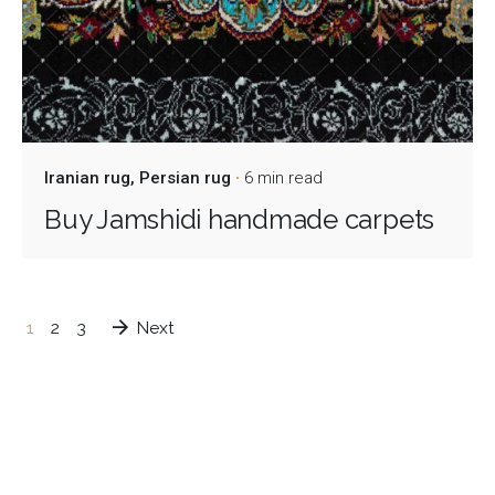
Iranian rug
Persian rug
6 min read
Buy Jamshidi handmade carpets
1
2
3
Next