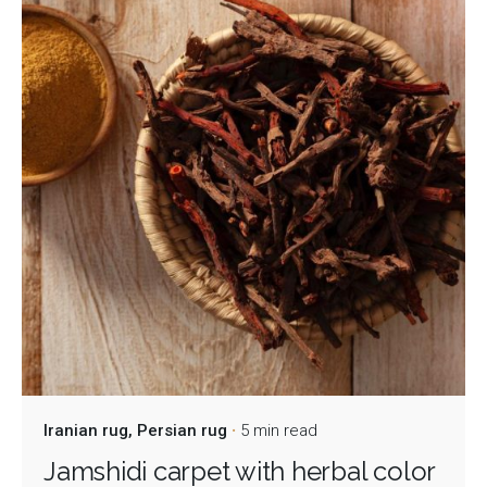
Iranian rug
Persian rug
5 min read
Jamshidi carpet with herbal color