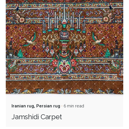
Iranian rug
Persian rug
6 min read
Jamshidi Carpet