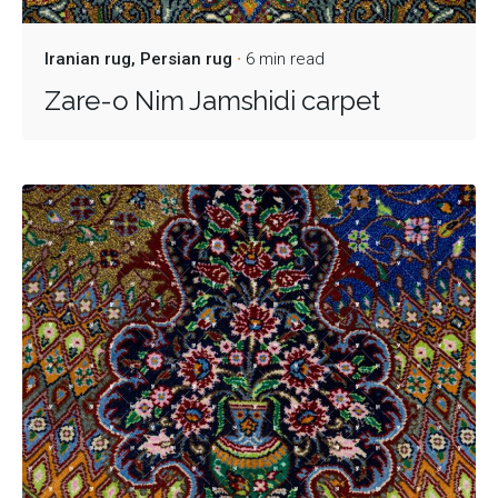
Iranian rug
Persian rug
6 min read
Zare-o Nim Jamshidi carpet