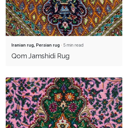
Iranian rug
Persian rug
5 min read
Qom Jamshidi Rug