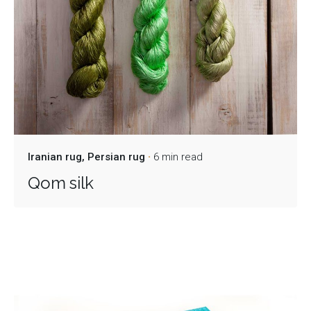
Iranian rug
Persian rug
6 min read
Qom silk