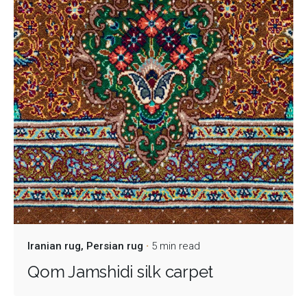
Iranian rug
Persian rug
5 min read
Qom Jamshidi silk carpet