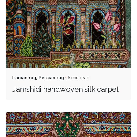
Iranian rug
Persian rug
5 min read
Jamshidi handwoven silk carpet