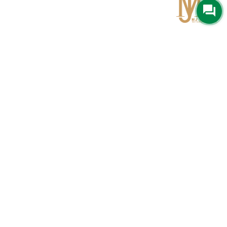
Qom
No 567, Jamshidi Biulding, Jahad St,19Day, Qom
info@mjrug.com
Get in Touch
Interested in working with us?
sales@mjrug.com
Fax: +98.25.37718813
Trust Sign