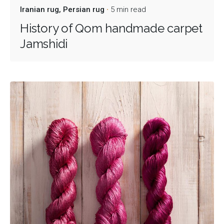
Iranian rug
Persian rug
5 min read
History of Qom handmade carpet
Jamshidi