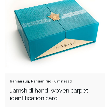
Iranian rug
Persian rug
6 min read
Jamshidi hand-woven carpet
identification card