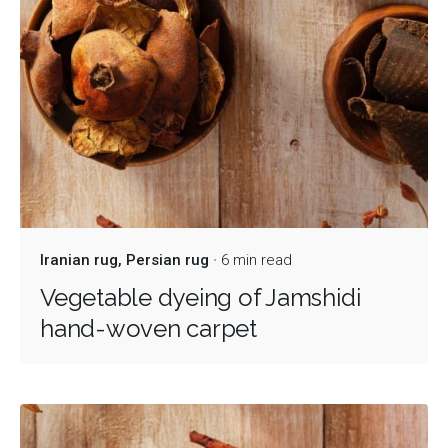
Iranian rug
Persian rug
6 min read
Vegetable dyeing of Jamshidi
hand-woven carpet