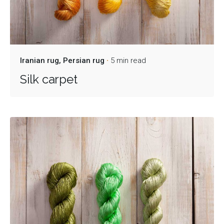
Iranian rug
Persian rug
5 min read
Silk carpet