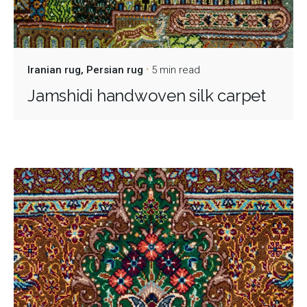
Iranian rug
Persian rug
5 min read
Jamshidi handwoven silk carpet