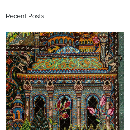
Recent Posts