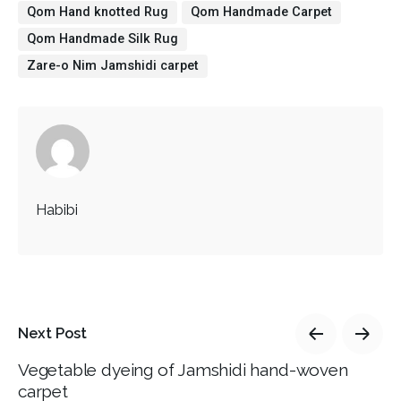
Qom Hand knotted Rug
Qom Handmade Carpet
Qom Handmade Silk Rug
Zare-o Nim Jamshidi carpet
Habibi
Next Post
Vegetable dyeing of Jamshidi hand-woven
carpet