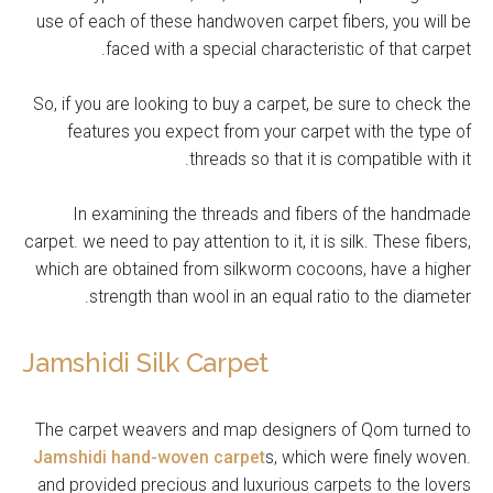
use of each of these handwoven carpet fibers, you will be
faced with a special characteristic of that carpet.
So, if you are looking to buy a carpet, be sure to check the
features you expect from your carpet with the type of
threads so that it is compatible with it.
In examining the threads and fibers of the handmade
carpet. we need to pay attention to it, it is silk. These fibers,
which are obtained from silkworm cocoons, have a higher
strength than wool in an equal ratio to the diameter.
Jamshidi Silk Carpet
The carpet weavers and map designers of Qom turned to
Jamshidi hand-woven carpet
s, which were finely woven.
and provided precious and luxurious carpets to the lovers