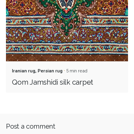
Iranian rug
Persian rug
5 min read
Qom Jamshidi silk carpet
Post a comment