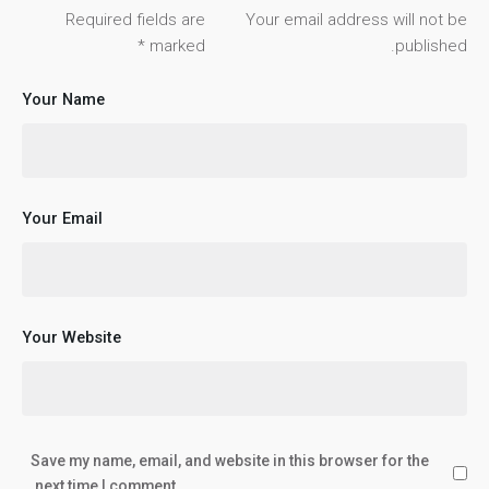
Required fields are
Your email address will not be
*
marked
published.
Your Name
Your Email
Your Website
Save my name, email, and website in this browser for the
next time I comment.