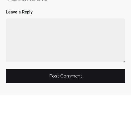
Leave a Reply
Post Comment