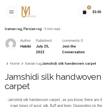
S
0
k
$
0.00
i
p
t
Iranian rug
Persian rug
5 min read
o
c
Author
Published
0 comments
o
Habibi
July 25,
Join the
n
2022
Conversation
t
e
Home
Iranian rug
Jamshidi silk handwoven carpet
n
Jamshidi silk handwoven
t
carpet
Jamshidi silk handwoven carpet ,
as you know, there are 4
main types of wool, silk, fluff and linen. Depending on the