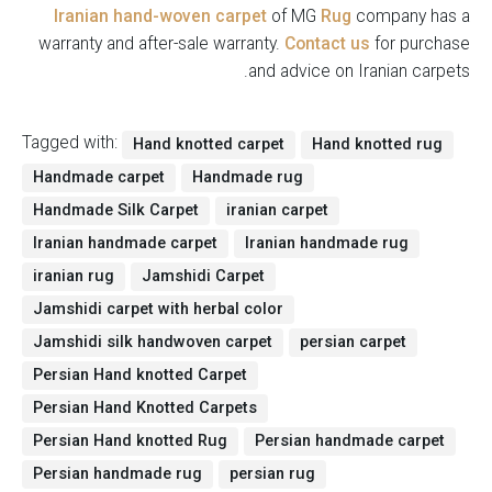
Iranian hand-woven carpet
of MG
Rug
company has a
warranty and after-sale warranty.
Contact us
for purchase
and advice on Iranian carpets.
Tagged with:
Hand knotted carpet
Hand knotted rug
Handmade carpet
Handmade rug
Handmade Silk Carpet
iranian carpet
Iranian handmade carpet
Iranian handmade rug
iranian rug
Jamshidi Carpet
Jamshidi carpet with herbal color
Jamshidi silk handwoven carpet
persian carpet
Persian Hand knotted Carpet
Persian Hand Knotted Carpets
Persian Hand knotted Rug
Persian handmade carpet
Persian handmade rug
persian rug