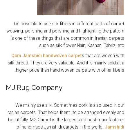
It is possible to use silk fibers in different parts of carpet
weaving. polishing and polishing and highlighting the pattern
is one of these things that are common in Iranian carpets
such as silk flower Nain, Kashan, Tabriz, etc.
Qom Jamshidi handwoven carpet
s that are woven with
silk thread. They are very valuable. And it is mainly sold at a
higher price than hand-woven carpets with other fibers.
MJ Rug Company
We mainly use silk. Sometimes cork is also used in our
Iranian carpets. That helps them. to be arranged evenly and
beautifully. MG Carpet is the largest and best manufacturer
of handmade Jamshidi carpets in the world.
Jamshidi