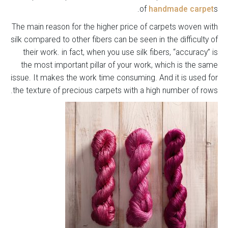
of
handmade carpet
s.
The main reason for the higher price of carpets woven with
silk compared to other fibers can be seen in the difficulty of
their work. in fact, when you use silk fibers, “accuracy” is
the most important pillar of your work, which is the same
issue. It makes the work time consuming. And it is used for
the texture of precious carpets with a high number of rows.