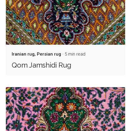
Iranian rug
Persian rug
5 min read
Qom Jamshidi Rug