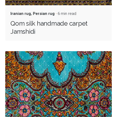
Iranian rug
Persian rug
6 min read
Qom silk handmade carpet
Jamshidi