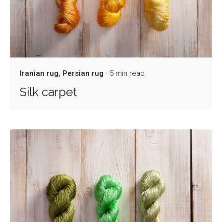
Iranian rug
Persian rug
5 min read
Silk carpet