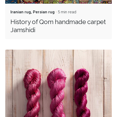
Iranian rug
Persian rug
5 min read
History of Qom handmade carpet
Jamshidi