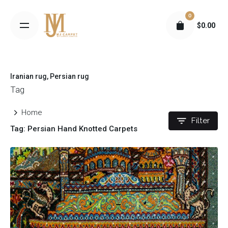
S
0
k
$
0.00
i
p
t
o
Iranian rug
Persian rug
c
Tag
o
n
Home
t
Filter
Tag: Persian Hand Knotted Carpets
e
n
t