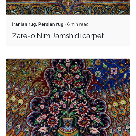
Iranian rug
Persian rug
6 min read
Zare-o Nim Jamshidi carpet