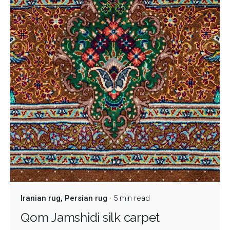
Iranian rug
Persian rug
5 min read
Qom Jamshidi silk carpet