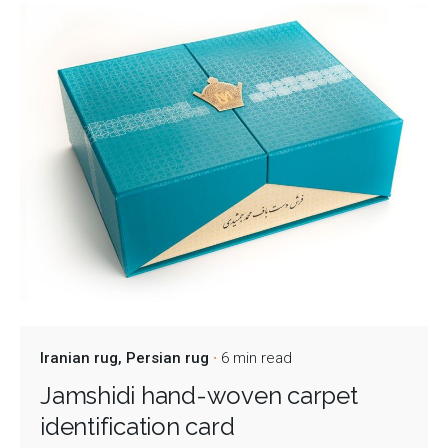
Iranian rug
Persian rug
6 min read
Jamshidi hand-woven carpet
identification card