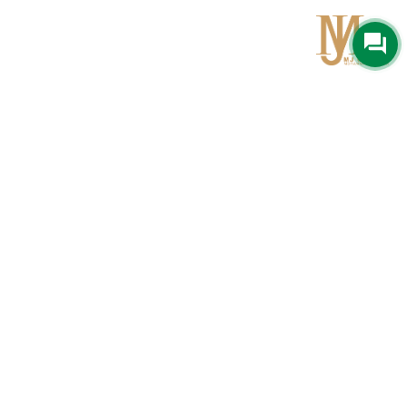
Qom
No 567, Jamshidi Biulding, Jahad St,19Day, Qom
info@mjrug.com
Get in Touch
Interested in working with us?
sales@mjrug.com
Fax: +98.25.37718813
Trust Sign