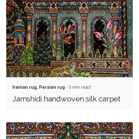
Iranian rug
Persian rug
5 min read
Jamshidi handwoven silk carpet