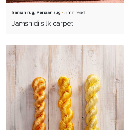
Iranian rug
Persian rug
5 min read
Jamshidi silk carpet