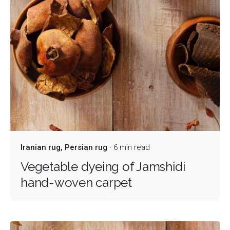
Iranian rug
Persian rug
6 min read
Vegetable dyeing of Jamshidi
hand-woven carpet