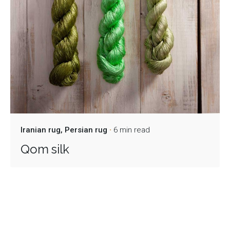
Iranian rug
Persian rug
6 min read
Qom silk