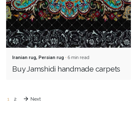
Iranian rug
Persian rug
6 min read
Buy Jamshidi handmade carpets
1
2
Next