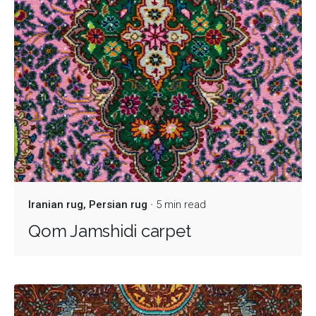
Iranian rug
Persian rug
5 min read
Qom Jamshidi carpet