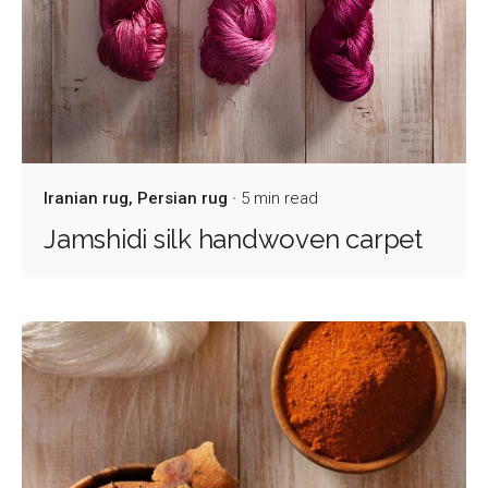
Iranian rug
Persian rug
5 min read
Jamshidi silk handwoven carpet