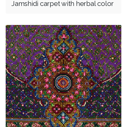
Jamshidi carpet with herbal color