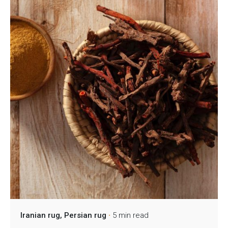
Iranian rug
Persian rug
5 min read