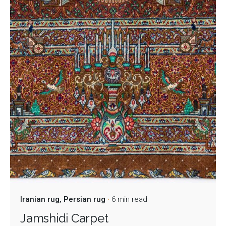
Iranian rug
Persian rug
6 min read
Jamshidi Carpet