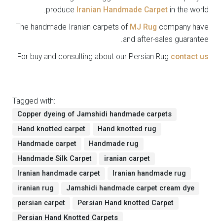
produce
Iranian Handmade Carpet
in the world.
The handmade Iranian carpets of
MJ Rug
company have
and after-sales guarantee.
.
For buy and consulting about our Persian Rug
contact us
Tagged with:
Copper dyeing of Jamshidi handmade carpets
Hand knotted carpet
Hand knotted rug
Handmade carpet
Handmade rug
Handmade Silk Carpet
iranian carpet
Iranian handmade carpet
Iranian handmade rug
iranian rug
Jamshidi handmade carpet cream dye
persian carpet
Persian Hand knotted Carpet
Persian Hand Knotted Carpets