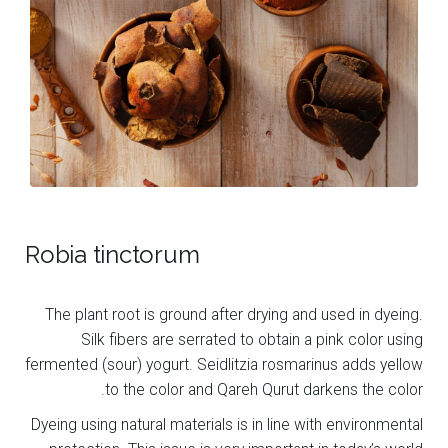
Robia tinctorum
The plant root is ground after drying and used in dyeing.
Silk fibers are serrated to obtain a pink color using
fermented (sour) yogurt. Seidlitzia rosmarinus adds yellow
to the color and Qareh Qurut darkens the color.
Dyeing using natural materials is in line with environmental