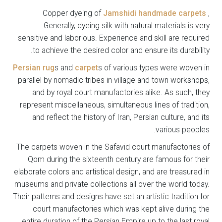
Copper dyeing of
Jamshidi handmade carpets
,
Generally, dyeing silk with natural materials is very
sensitive and laborious. Experience and skill are required
to achieve the desired color and ensure its durability.
Persian rug
s and
carpet
s of various types were woven in
parallel by nomadic tribes in village and town workshops,
and by royal court manufactories alike. As such, they
represent miscellaneous, simultaneous lines of tradition,
and reflect the history of Iran, Persian culture, and its
various peoples.
The carpets woven in the Safavid court manufactories of
Qom during the sixteenth century are famous for their
elaborate colors and artistical design, and are treasured in
museums and private collections all over the world today.
Their patterns and designs have set an artistic tradition for
court manufactories which was kept alive during the
entire duration of the Persian Empire up to the last royal