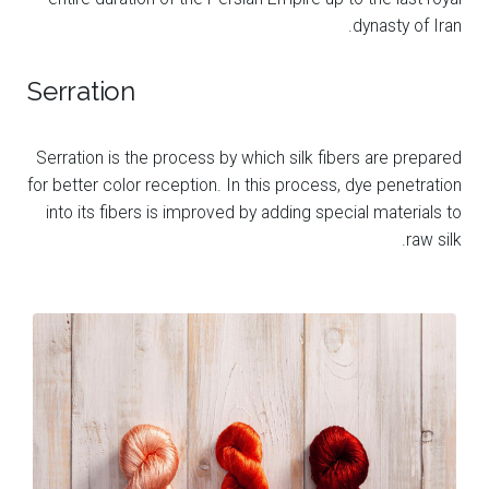
dynasty of Iran.
Serration
Serration is the process by which silk fibers are prepared
for better color reception. In this process, dye penetration
into its fibers is improved by adding special materials to
raw silk.