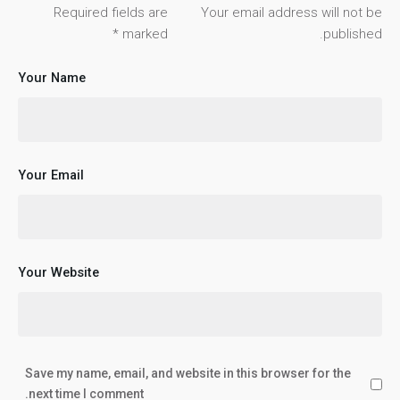
Required fields are
Your email address will not be
*
marked
published.
Your Name
Your Email
Your Website
Save my name, email, and website in this browser for the
next time I comment.