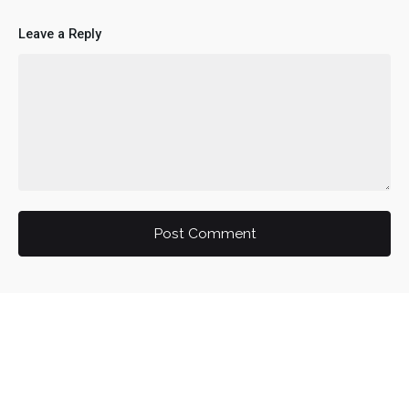
Leave a Reply
Post Comment