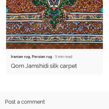
Iranian rug
Persian rug
5 min read
Qom Jamshidi silk carpet
Post a comment