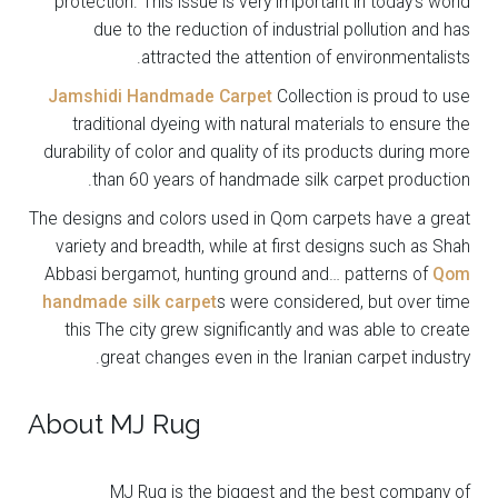
protection. This issue is very important in today’s world
due to the reduction of industrial pollution and has
attracted the attention of environmentalists.
Jamshidi Handmade Carpet
Collection is proud to use
traditional dyeing with natural materials to ensure the
durability of color and quality of its products during more
than 60 years of handmade silk carpet production.
The designs and colors used in Qom carpets have a great
variety and breadth, while at first designs such as Shah
Abbasi bergamot, hunting ground and… patterns of
Qom
handmade silk carpet
s were considered, but over time
this The city grew significantly and was able to create
great changes even in the Iranian carpet industry.
About MJ Rug
MJ Rug is the biggest and the best company of