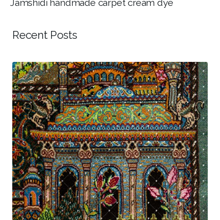
Jamshidi handmade carpet cream dye
Recent Posts