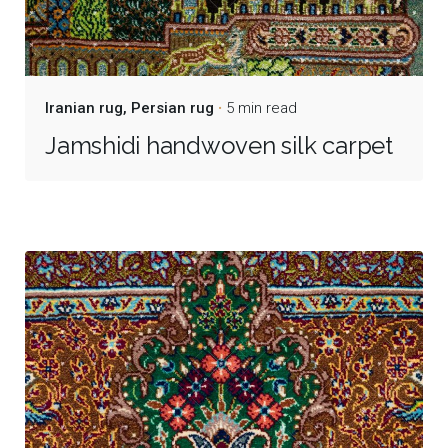
Iranian rug
Persian rug
5 min read
Jamshidi handwoven silk carpet