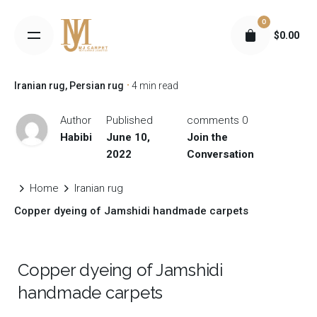
S
0
k
$
0.00
i
p
t
Iranian rug
Persian rug
4 min read
o
c
Author
Published
0 comments
o
Habibi
June 10,
Join the
n
2022
Conversation
t
e
Home
Iranian rug
n
Copper dyeing of Jamshidi handmade carpets
t
Copper dyeing of Jamshidi
handmade carpets