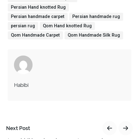
Persian Hand knotted Rug
Persian handmade carpet
Persian handmade rug
persian rug
Qom Hand knotted Rug
Qom Handmade Carpet
Qom Handmade Silk Rug
Habibi
Next Post