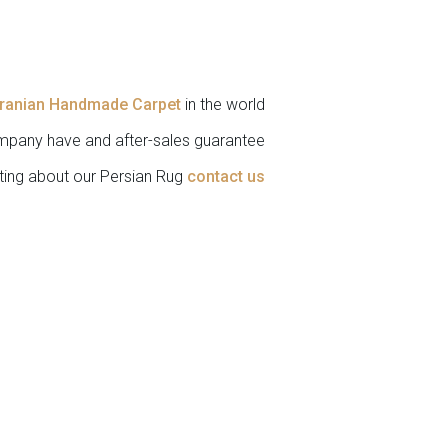
Iranian Handmade Carpet
in the world.
pany have and after-sales guarantee.
ting about our Persian Rug
contact us