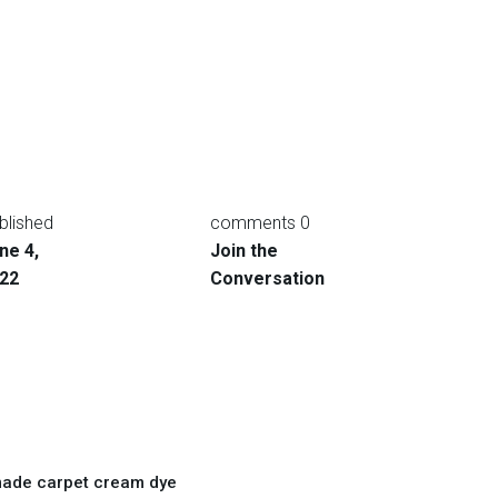
blished
0 comments
ne 4,
Join the
22
Conversation
ade carpet cream dye