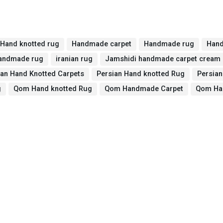
Hand knotted rug
Handmade carpet
Handmade rug
Hand
handmade rug
iranian rug
Jamshidi handmade carpet cream
ian Hand Knotted Carpets
Persian Hand knotted Rug
Persia
g
Qom Hand knotted Rug
Qom Handmade Carpet
Qom Ha