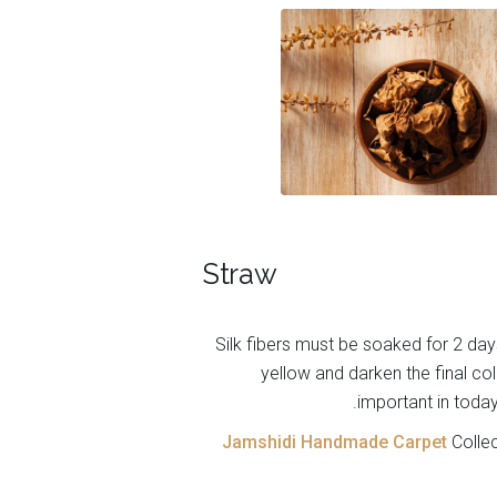
Straw
Silk fibers must be soaked for 2 day
yellow and darken the final colo
important in today
Jamshidi Handmade Carpet
Collec