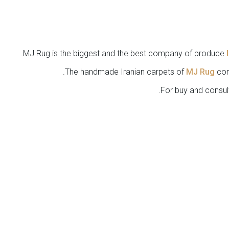
MJ Rug is the biggest and the best company of produce
The handmade Iranian carpets of
MJ Rug
com
.
For buy and consul