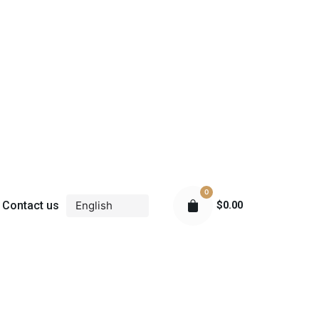
0
Contact us
$
0.00