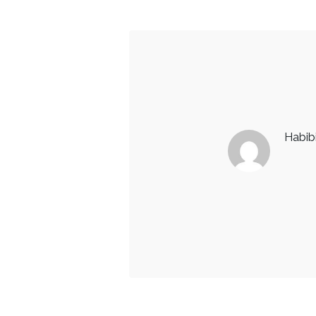
Habib