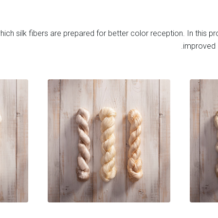
ich silk fibers are prepared for better color reception. In this pro
improved b