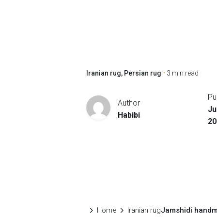
Iranian rug
Persian rug
3 min read
Pu
Author
Ju
Habibi
20
Home
Iranian rug
Jamshidi handm