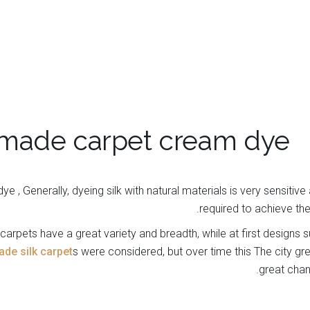
made carpet cream dye
e , Generally, dyeing silk with natural materials is very sensitive
required to achieve the 
arpets have a great variety and breadth, while at first designs
e silk carpet
s were considered, but over time this The city gr
great chan