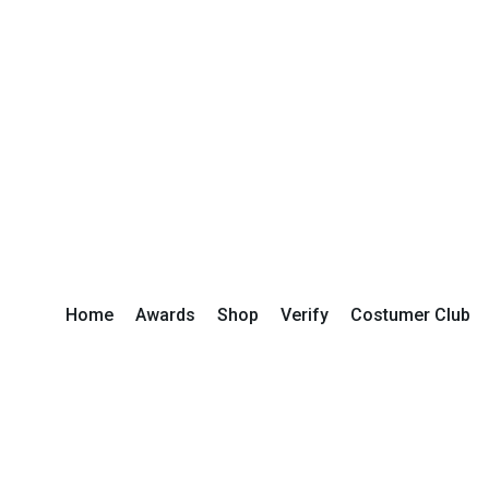
Home
Awards
Shop
Verify
Costumer Club