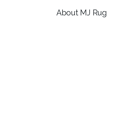
About MJ Rug