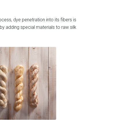
cess, dye penetration into its fibers is
y adding special materials to raw silk.