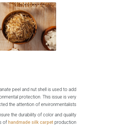
anate peel and nut shell is used to add
ironmental protection. This issue is very
cted the attention of environmentalists.
sure the durability of color and quality
s of
handmade silk carpet
production.