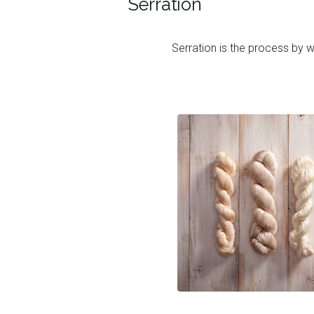
Serration
Serration is the process by wh