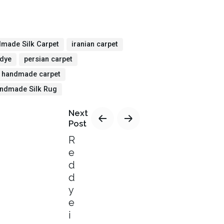
made Silk Carpet
iranian carpet
 dye
persian carpet
n handmade carpet
ndmade Silk Rug
Next
Post
R
e
d
d
y
e
i