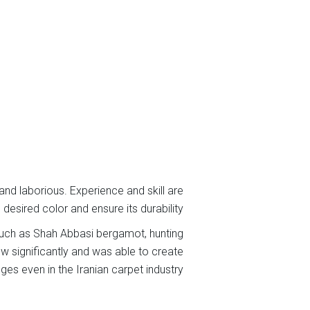
 and laborious. Experience and skill are
desired color and ensure its durability.
 such as Shah Abbasi bergamot, hunting
ew significantly and was able to create
ges even in the Iranian carpet industry.