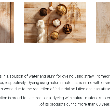
s in a solution of water and alum for dyeing using straw. Pomegr
r, respectively. Dyeing using natural materials is in line with env
’s world due to the reduction of industrial pollution and has attra
tion is proud to use traditional dyeing with natural materials to en
of its products during more than 60 year