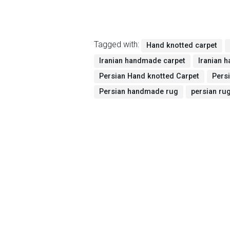
Tagged with:
Hand knotted carpet
Iranian handmade carpet
Iranian 
Persian Hand knotted Carpet
Pers
Persian handmade rug
persian ru