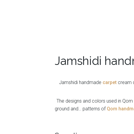
Jamshidi hand
Jamshidi handmade
carpet
cream dy
The designs and colors used in Qom c
ground and… patterns of
Qom handmad