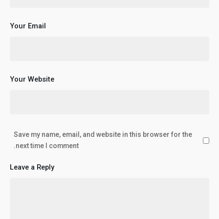
Your Email
Your Website
Save my name, email, and website in this browser for the
next time I comment.
Leave a Reply