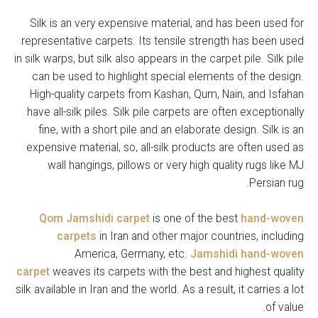
Silk is an very expensive material, and has been used for
representative carpets. Its tensile strength has been used
in silk warps, but silk also appears in the carpet pile. Silk pile
can be used to highlight special elements of the design.
High-quality carpets from Kashan, Qum, Nain, and Isfahan
have all-silk piles. Silk pile carpets are often exceptionally
fine, with a short pile and an elaborate design. Silk is an
expensive material, so, all-silk products are often used as
wall hangings, pillows or very high quality rugs like MJ
Persian rug.
Qom Jamshidi carpet
is one of the best
hand-woven
carpets
in Iran and other major countries, including
America, Germany, etc.
Jamshidi hand-woven
carpet
weaves its carpets with the best and highest quality
silk available in Iran and the world. As a result, it carries a lot
of value.