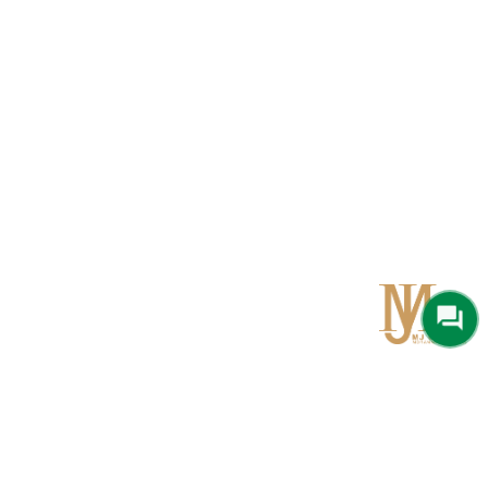
Qom
No 567, Jamshidi Biulding, Jahad St,19Day, Qom
info@mjrug.com
Get in Touch