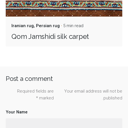
Iranian rug
Persian rug
5 min read
Qom Jamshidi silk carpet
Post a comment
Required fields are
Your email address will not be
*
marked
published.
Your Name