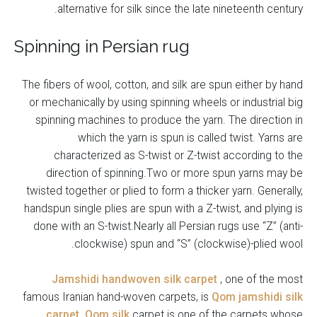
alternative for silk since the late nineteenth century.
Spinning in Persian rug
The fibers of wool, cotton, and silk are spun either by hand
or mechanically by using spinning wheels or industrial big
spinning machines to produce the yarn. The direction in
which the yarn is spun is called twist. Yarns are
characterized as S-twist or Z-twist according to the
direction of spinning.Two or more spun yarns may be
twisted together or plied to form a thicker yarn. Generally,
handspun single plies are spun with a Z-twist, and plying is
done with an S-twist.Nearly all Persian rugs use “Z” (anti-
clockwise) spun and “S” (clockwise)-plied wool.
Jamshidi handwoven silk carpet
, one of the most
famous Iranian hand-woven carpets, is
Qom jamshidi silk
carpet
.
Qom silk
carpet is one of the carpets whose