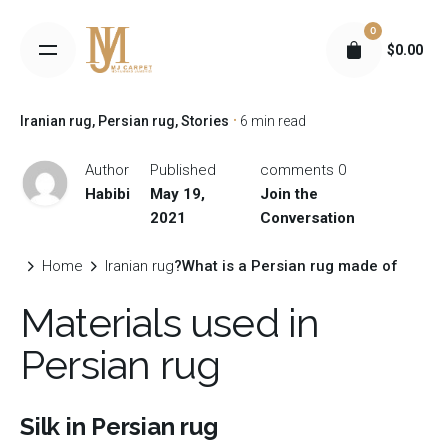
S
0
k
$
0.00
i
p
t
Iranian rug
Persian rug
Stories
6 min read
o
c
Author
Published
0 comments
o
Habibi
May 19,
Join the
n
2021
Conversation
t
e
Home
Iranian rug
What is a Persian rug made of?
n
Materials used in
t
Persian rug
Silk in Persian rug