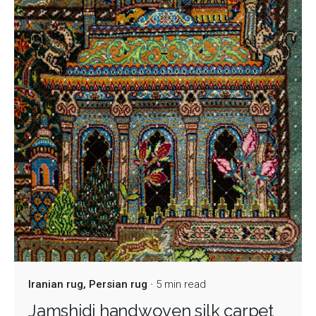
Iranian rug
Persian rug
5 min read
Jamshidi handwoven silk carpet