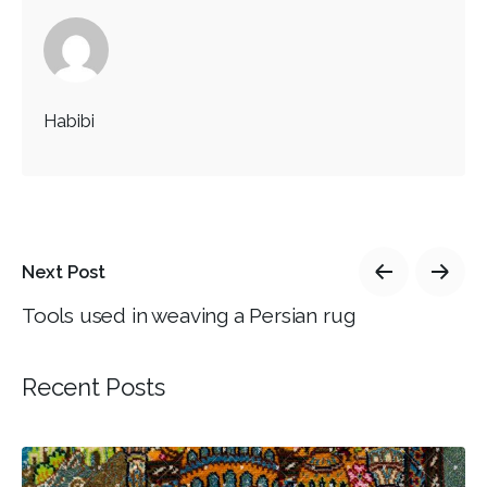
Habibi
Next Post
Tools used in weaving a Persian rug
Recent Posts