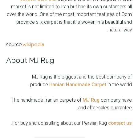
market is not limited to Iran but has its own customers all
over the world. One of the most important features of Qom
province silk carpet is that it is woven in a beautiful and
natural way.
source:
wikipedia
About MJ Rug
MJ Rug is the biggest and the best company of
produce
Iranian Handmade Carpet
in the world.
The handmade Iranian carpets of
MJ Rug
company have
and after-sales guarantee.
.
For buy and consulting about our Persian Rug
contact us