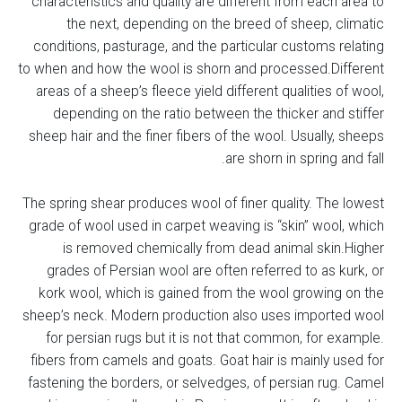
characteristics and quality are different from each area to
the next, depending on the breed of sheep, climatic
conditions, pasturage, and the particular customs relating
to when and how the wool is shorn and processed.Different
areas of a sheep’s fleece yield different qualities of wool,
depending on the ratio between the thicker and stiffer
sheep hair and the finer fibers of the wool. Usually, sheeps
are shorn in spring and fall.
The spring shear produces wool of finer quality. The lowest
grade of wool used in carpet weaving is “skin” wool, which
is removed chemically from dead animal skin.Higher
grades of Persian wool are often referred to as kurk, or
kork wool, which is gained from the wool growing on the
sheep’s neck. Modern production also uses imported wool
for persian rugs but it is not that common, for example.
fibers from camels and goats. Goat hair is mainly used for
fastening the borders, or selvedges, of persian rug. Camel