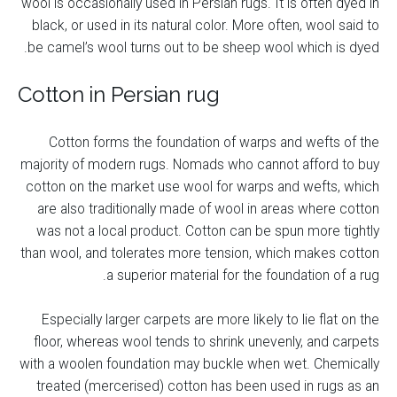
wool is occasionally used in Persian rugs. It is often dyed in
black, or used in its natural color. More often, wool said to
be camel’s wool turns out to be sheep wool which is dyed.
Cotton in Persian rug
Cotton forms the foundation of warps and wefts of the
majority of modern rugs. Nomads who cannot afford to buy
cotton on the market use wool for warps and wefts, which
are also traditionally made of wool in areas where cotton
was not a local product. Cotton can be spun more tightly
than wool, and tolerates more tension, which makes cotton
a superior material for the foundation of a rug.
Especially larger carpets are more likely to lie flat on the
floor, whereas wool tends to shrink unevenly, and carpets
with a woolen foundation may buckle when wet. Chemically
treated (mercerised) cotton has been used in rugs as an