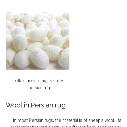
silk is used in high-quality
persian rug
Wool in Persian rug
In most Persian rugs, the material is of sheep’s wool. Its