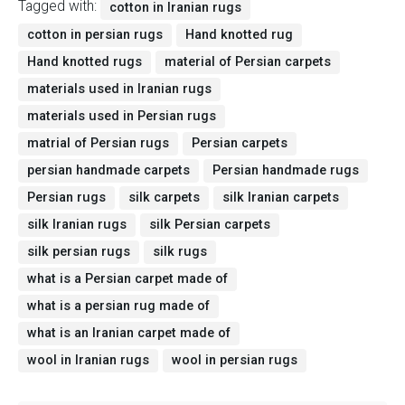
Tagged with:
cotton in Iranian rugs
cotton in persian rugs
Hand knotted rug
Hand knotted rugs
material of Persian carpets
materials used in Iranian rugs
materials used in Persian rugs
matrial of Persian rugs
Persian carpets
persian handmade carpets
Persian handmade rugs
Persian rugs
silk carpets
silk Iranian carpets
silk Iranian rugs
silk Persian carpets
silk persian rugs
silk rugs
what is a Persian carpet made of
what is a persian rug made of
what is an Iranian carpet made of
wool in Iranian rugs
wool in persian rugs