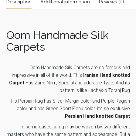
Description
Additional information
Reviews (0)
Reviews
Carpet Type
Zar-o Nim (135 & 200)
Qom Handmade Silk
There are no reviews yet.
Carpets
Carpet
Be the first to review “Qom Hand
Lachak-o Toranj
Pattern
knotted Rug ZN0040158555”
Carpet
Qom Handmade Silk Carpets are so famous and
156 cm
Required fields are
Your email address will not be
Width
impressive in all of the world. This
Iranian Hand knotted
*
marked
published.
Carpet
Has Zar-o Nim , Special and adorable Type. And its
Carpet
pattern is like Lachak-o Toranj
Rug.
99 cm
Rate this product:
Height
This Persian Rug has Silver Margin color and Purple Region
Number of
color and has Green Sport Fichu color. it’s so exclusive
22
Your review
Color
.
Persian Hand knotted Carpet
In some cases, a rug may be woven by two different
Number of
85
masters who have the same pattern and appearance. But a