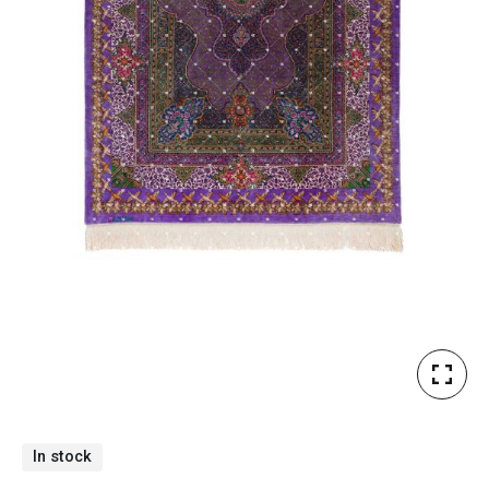
In stock