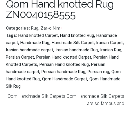
Qom Hand knotted Rug
ZN0040158555
Categories:
Rug
,
Zar-o Nim
Tags:
Hand knotted Carpet
,
Hand knotted Rug
,
Handmade
carpet
,
Handmade Rug
,
Handmade Silk Carpet
,
Iranian Carpet
,
Iranian handmade carpet
,
Iranian handmade Rug
,
Iranian Rug
,
Persian Carpet
,
Persian Hand knotted Carpet
,
Persian Hand
Knotted Carpets
,
Persian Hand knotted Rug
,
Persian
handmade carpet
,
Persian handmade Rug
,
Persian rug
,
Qom
Hand knotted Rug
,
Qom Handmade Carpet
,
Qom Handmade
Silk Rug
Qom Handmade Silk Carpets Qom Handmade Silk Carpets
are so famous and…