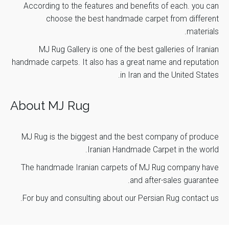
According to the features and benefits of each. you can
choose the best handmade carpet from different
materials.
MJ Rug Gallery is one of the best galleries of Iranian
handmade carpets. It also has a great name and reputation
in Iran and the United States.
About MJ Rug
MJ Rug is the biggest and the best company of produce
Iranian Handmade Carpet
in the world.
The handmade Iranian carpets of
MJ Rug
company have
and after-sales guarantee.
.
For buy and consulting about our Persian Rug
contact us