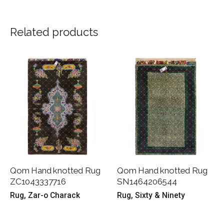
Related products
Qom Hand knotted Rug
Qom Hand knotted Rug
ZC1043337716
SN1464206544
Rug
Zar-o Charack
Rug
Sixty & Ninety