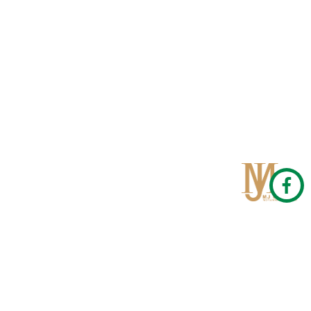
Qom
No 567, Jamshidi Biulding, Jahad St,19Day, Qom
info@mjrug.com
Get in Touch