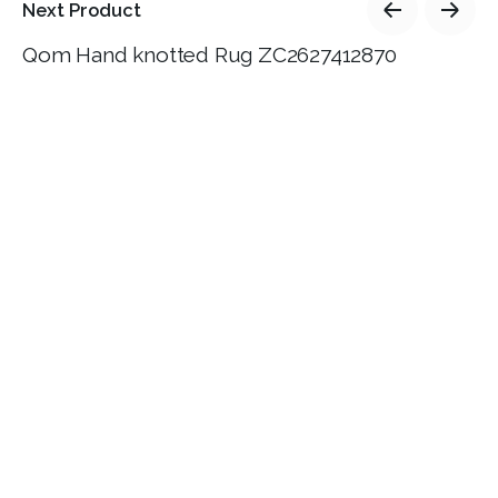
Next Product
Qom Hand knotted Rug ZC2627412870