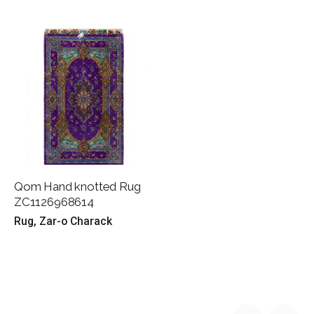
Qom Hand knotted Rug
ZC1126968614
Rug
Zar-o Charack