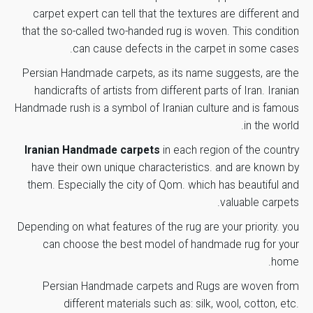
Rows
carpet expert can tell that the textures are different and
that the so-called two-handed rug is woven. This condition
Fichu Color
green sport
can cause defects in the carpet in some cases.
Margin
Persian Handmade carpets, as its name suggests, are the
Silver
Color
*
Name
handicrafts of artists from different parts of Iran. Iranian
Handmade rush is a symbol of Iranian culture and is famous
Region
in the world.
purple
Color
Iranian Handmade carpets
in each region of the country
*
Email
Finish Year
have their own unique characteristics. and are known by
1393
them. Especially the city of Qom. which has beautiful and
Number of
valuable carpets.
1
Weavers
Save my name, email, and website in this browser for the
Depending on what features of the rug are your priority. you
next time I comment.
can choose the best model of handmade rug for your
Weavig
25 months
home.
Duration
Submit Review
Persian Handmade carpets
and Rugs are woven from
different materials such as: silk, wool, cotton, etc.