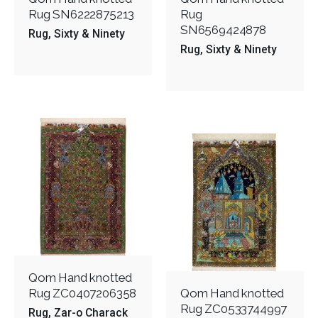
Rug SN6222875213
Rug
SN6569424878
Rug
Sixty & Ninety
Rug
Sixty & Ninety
Qom Hand knotted
Rug ZC0407206358
Qom Hand knotted
Rug ZC0533744997
Rug
Zar-o Charack