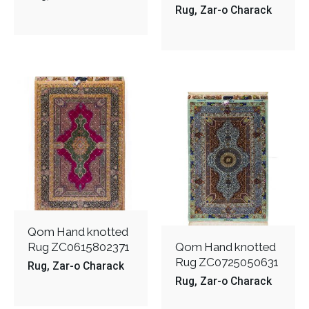
Rug
Zar-o Charack
Qom Hand knotted
Rug ZC0615802371
Qom Hand knotted
Rug ZC0725050631
Rug
Zar-o Charack
Rug
Zar-o Charack