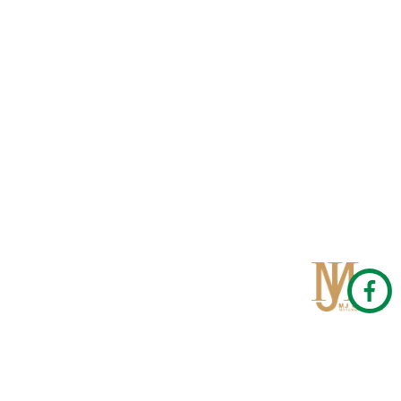
Qom
No 567, Jamshidi Biulding, Jahad St,19Day, Qom
info@mjrug.com