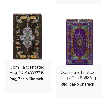
Qom Hand knotted
Rug ZC1043337716
Qom Hand knotted
Rug ZC1126968614
Rug
Zar-o Charack
Rug
Zar-o Charack