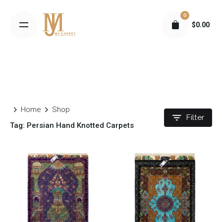
S
0
k
$
0.00
i
p
t
o
c
o
n
Home
Shop
t
Filter
Tag: Persian Hand Knotted Carpets
e
n
t