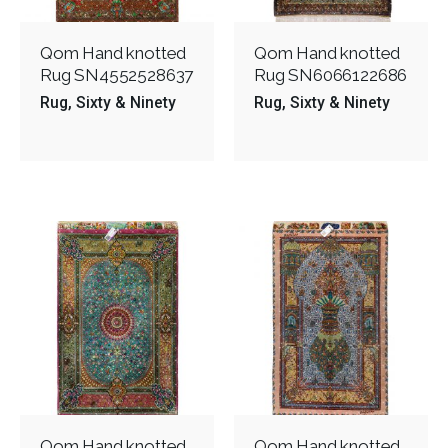
Qom Hand knotted
Qom Hand knotted
Rug SN4552528637
Rug SN6066122686
Rug
Sixty & Ninety
Rug
Sixty & Ninety
Qom Hand knotted
Qom Hand knotted