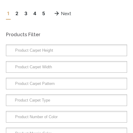
1
2
3
4
5
Next
Products Filter