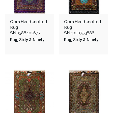
Qom Hand knotted
Qom Hand knotted
Rug
Rug
SN0588402677
SN4020753886
Rug
Sixty & Ninety
Rug
Sixty & Ninety