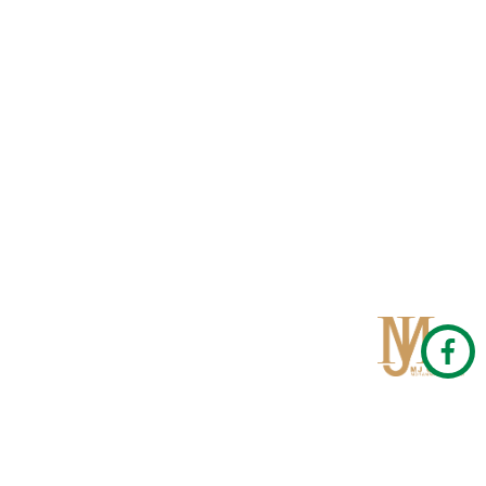
Qom
No 567, Jamshidi Biulding, Jahad St,19Day, Qom
info@mjrug.com