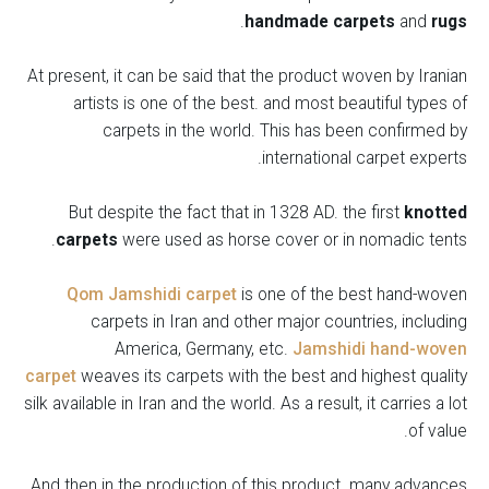
.
handmade carpets
and
rugs
At present, it can be said that the product woven by Iranian
artists is one of the best. and most beautiful types of
carpets in the world.
This has been confirmed by
international carpet experts.
But despite the fact that in 1328 AD. the first
knotted
carpets
were used as horse cover or in nomadic tents.
Qom Jamshidi carpet
is one of the best hand-woven
carpets in Iran and other major countries, including
America, Germany, etc.
Jamshidi hand-woven
carpet
weaves its carpets with the best and highest quality
silk available in Iran and the world. As a result, it carries a lot
of value.
And then in the production of this product. many advances