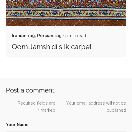
Iranian rug
Persian rug
5 min read
Qom Jamshidi silk carpet
Post a comment
Required fields are
Your email address will not be
*
marked
published.
Your Name