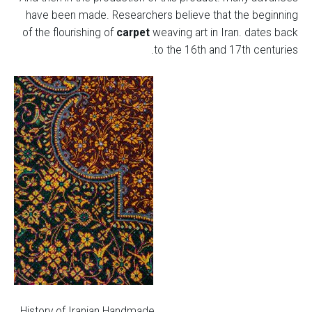
have been made. Researchers believe that the beginning
of the flourishing of
carpet
weaving art in Iran. dates back
to the 16th and 17th centuries.
History of Iranian Handmade