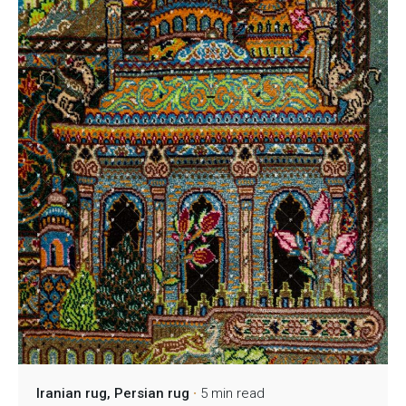
Iranian rug
Persian rug
5 min read