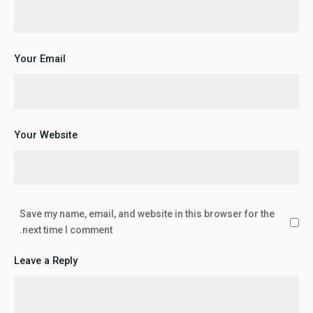
Your Email
Your Website
Save my name, email, and website in this browser for the
next time I comment.
Leave a Reply