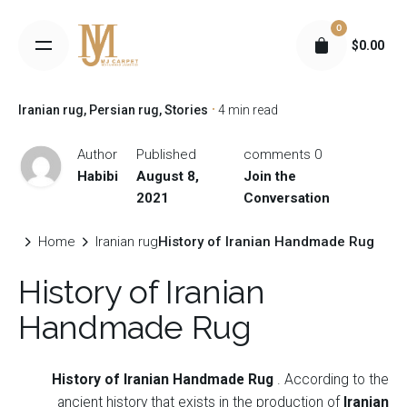
S
0
k
$
0.00
i
p
t
Iranian rug
Persian rug
Stories
4 min read
o
c
Author
Published
0 comments
o
Habibi
August 8,
Join the
n
2021
Conversation
t
e
Home
Iranian rug
History of Iranian Handmade Rug
n
History of Iranian
t
Handmade Rug
History of Iranian Handmade Rug
.
According to the
ancient history that exists in the production of
Iranian