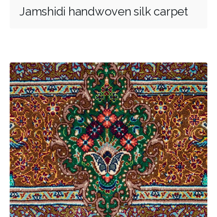
Jamshidi handwoven silk carpet