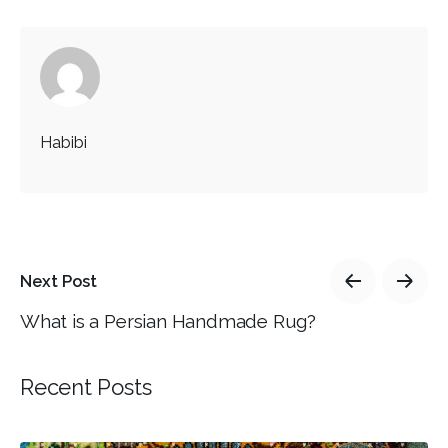
Habibi
Next Post
What is a Persian Handmade Rug?
Recent Posts