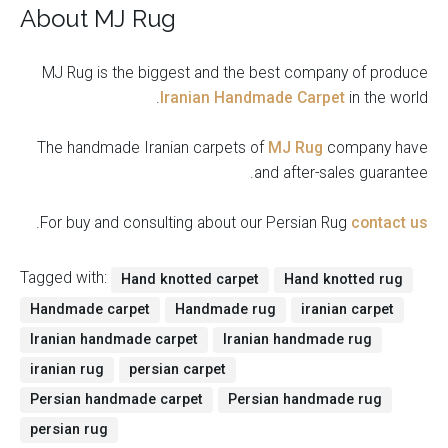
About MJ Rug
MJ Rug is the biggest and the best company of produce
Iranian Handmade Carpet
in the world.
The handmade Iranian carpets of
MJ Rug
company have
and after-sales guarantee.
.
For buy and consulting about our Persian Rug
contact us
Tagged with:
Hand knotted carpet
Hand knotted rug
Handmade carpet
Handmade rug
iranian carpet
Iranian handmade carpet
Iranian handmade rug
iranian rug
persian carpet
Persian handmade carpet
Persian handmade rug
persian rug