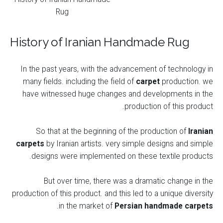
Rug
History of Iranian Handmade Rug
In the past years, with the advancement of technology in
many fields. including the field of
carpet
production. we
have witnessed huge changes and developments in the
production of this product.
So that at the beginning of the production of
Iranian
carpets
by Iranian artists. very simple designs and simple
designs were implemented on these textile products.
But over time, there was a dramatic change in the
production of this product. and this led to a unique diversity
.
in the market of
Persian handmade carpets