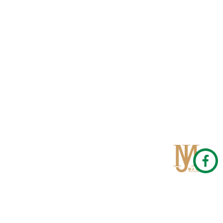
Qom
No 567, Jamshidi Biulding, Jahad St,19Day, Qom
info@mjrug.com