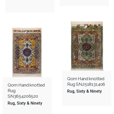
Qom Hand knotted
Rug SN2518131406
Qom Hand knotted
Rug
Rug
Sixty & Ninety
SN3654206520
Rug
Sixty & Ninety