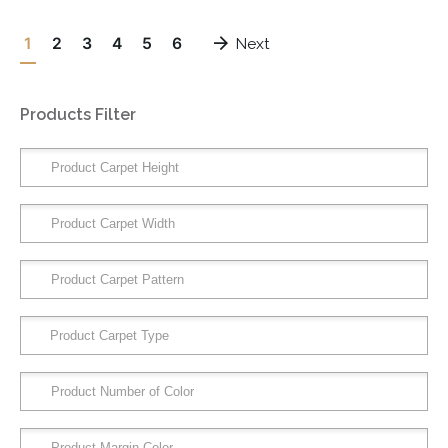
1
2
3
4
5
6
Next
Products Filter