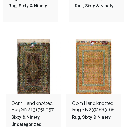
Rug
Sixty & Ninety
Rug
Sixty & Ninety
Qom Hand knotted
Qom Hand knotted
Rug SN2131756057
Rug SN2372883168
Sixty & Ninety
Rug
Sixty & Ninety
Uncategorized