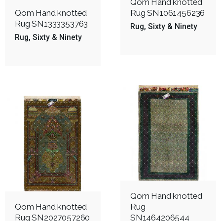
Qom Hand knotted
Qom Hand knotted
Rug SN1061456236
Rug SN1333353763
Rug
Sixty & Ninety
Rug
Sixty & Ninety
Qom Hand knotted
Qom Hand knotted
Rug
Rug SN2027057260
SN1464206544