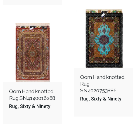
Qom Hand knotted
Rug
SN4020753886
Qom Hand knotted
Rug SN4140016268
Rug
Sixty & Ninety
Rug
Sixty & Ninety