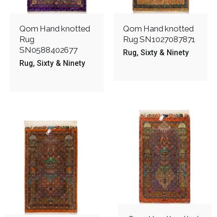
Qom Hand knotted
Qom Hand knotted
Rug
Rug SN1027087871
SN0588402677
Rug
Sixty & Ninety
Rug
Sixty & Ninety