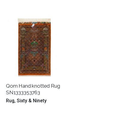
Qom Hand knotted Rug
SN1333353763
Rug
Sixty & Ninety