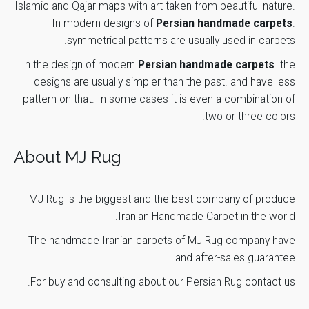
Finish Year
1390
Islamic and Qajar maps with art taken from beautiful nature.
*
Email
In modern designs of
Persian handmade carpets
.
Number of
symmetrical patterns are usually used in carpets.
1
Weavers
In the design of modern
Persian handmade carpets
. the
Weavig
designs are usually simpler than the past. and have less
Save my name, email, and website in this browser for the
16 months
Duration
next time I comment.
pattern on that. In some cases it is even a combination of
two or three colors.
Submit Review
About MJ Rug
MJ Rug is the biggest and the best company of produce
Iranian Handmade Carpet
in the world.
The handmade Iranian carpets of
MJ Rug
company have
and after-sales guarantee.
.
For buy and consulting about our Persian Rug
contact us