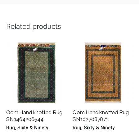
Related products
Qom Hand knotted Rug
Qom Hand knotted Rug
SN1464206544
SN1027087871
Rug
Sixty & Ninety
Rug
Sixty & Ninety