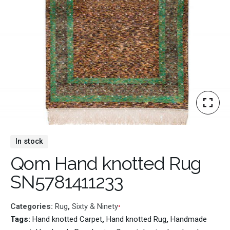
In stock
Qom Hand knotted Rug
SN5781411233
Categories:
Rug
,
Sixty & Ninety
Tags:
Hand knotted Carpet
,
Hand knotted Rug
,
Handmade