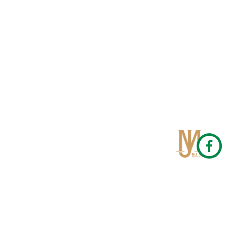
Qom
No 567, Jamshidi Biulding, Jahad St,19Day, Qom
info@mjrug.com
Get in Touch