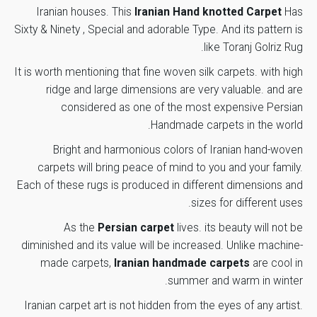
Iranian houses. This
Iranian Hand knotted Carpet
Has
Carpet
87 cm
Sixty & Ninety , Special and adorable Type. And its pattern is
Required fields are
Your email address will not be
Width
*
marked
.
like Toranj Golriz
published.
Rug
Carpet
It is worth mentioning that fine woven silk carpets. with high
57 cm
Rate this product:
Height
ridge and large dimensions are very valuable. and are
considered as one of the most expensive
Persian
Number of
Handmade carpets
in the world.
15
Your review
Color
Bright and harmonious colors of Iranian hand-woven
Number of
carpets will bring peace of mind to you and your family.
80
Rows
Each of these rugs is produced in different dimensions and
sizes for different uses.
Margin
Brindle
As the
Persian carpet
lives. its beauty will not be
Color
diminished and its value will be increased.
Unlike machine-
made carpets,
Iranian handmade carpets
are cool in
Region
*
Name
Brindle
summer and warm in winter.
Color
Iranian carpet art is not hidden from the eyes of any artist.