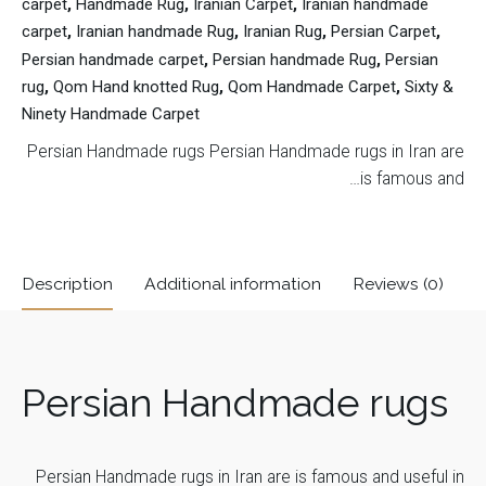
carpet
,
Handmade Rug
,
Iranian Carpet
,
Iranian handmade
carpet
,
Iranian handmade Rug
,
Iranian Rug
,
Persian Carpet
,
Persian handmade carpet
,
Persian handmade Rug
,
Persian
rug
,
Qom Hand knotted Rug
,
Qom Handmade Carpet
,
Sixty &
Ninety Handmade Carpet
Persian Handmade rugs Persian Handmade rugs in Iran are
is famous and…
Description
Additional information
Reviews (0)
Reviews
Carpet Type
Sixty & Ninety (60 & 90)
Persian Handmade rugs
There are no reviews yet.
Carpet
Be the first to review “Qom Hand
Toranji Golriz
Pattern
knotted Rug SN5781411233”
Persian Handmade rugs in Iran are is famous and useful in