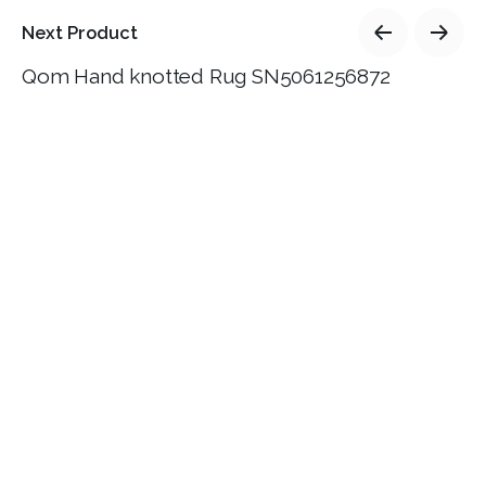
Next Product
Qom Hand knotted Rug SN5061256872