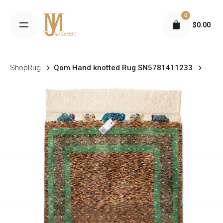
S
0
k
$
0.00
i
p
t
Shop
Rug
Qom Hand knotted Rug SN5781411233
o
c
o
n
t
e
n
t