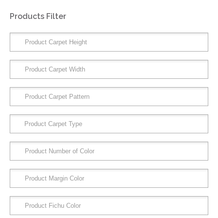
Products Filter