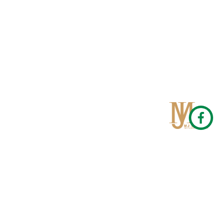
Qom
No 567, Jamshidi Biulding, Jahad St,19Day, Qom
info@mjrug.com
Get in Touch
Interested in working with us?
sales@mjrug.com