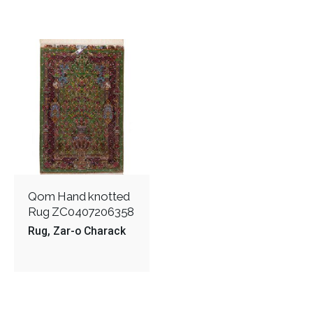
Qom Hand knotted
Rug ZC0407206358
Rug
Zar-o Charack