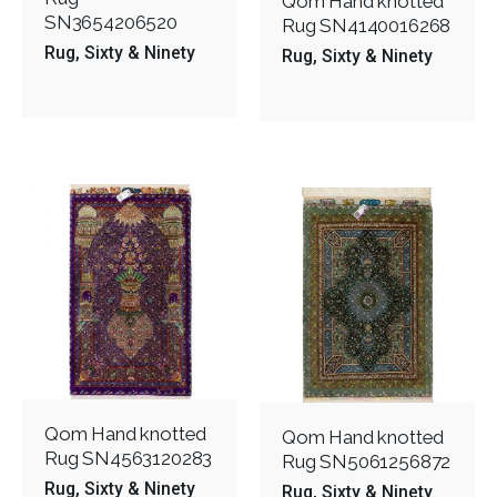
Qom Hand knotted
SN3654206520
Rug SN4140016268
Rug
Sixty & Ninety
Rug
Sixty & Ninety
Qom Hand knotted
Qom Hand knotted
Rug SN4563120283
Rug SN5061256872
Rug
Sixty & Ninety
Rug
Sixty & Ninety