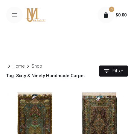
S
0
k
$
0.00
i
p
t
o
c
o
n
Home
Shop
t
Filter
Tag: Sixty & Ninety Handmade Carpet
e
n
t