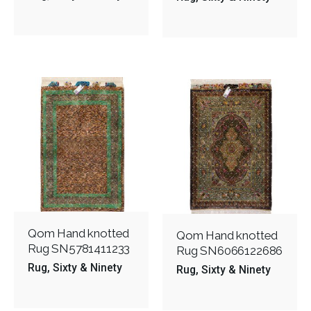
Qom Hand knotted
Qom Hand knotted
Rug SN5781411233
Rug SN6066122686
Rug
Sixty & Ninety
Rug
Sixty & Ninety