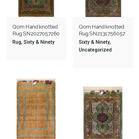
Qom Hand knotted
Qom Hand knotted
Rug SN2027057260
Rug SN2131756057
Rug
Sixty & Ninety
Sixty & Ninety
Uncategorized