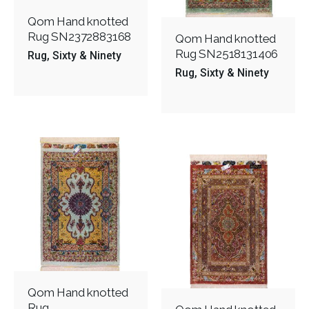
Qom Hand knotted
Rug SN2372883168
Qom Hand knotted
Rug SN2518131406
Rug
Sixty & Ninety
Rug
Sixty & Ninety
Qom Hand knotted
Rug