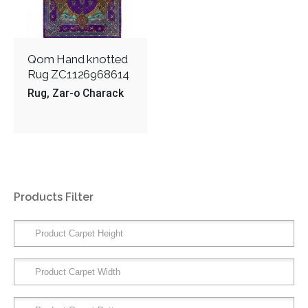
Qom Hand knotted
Rug ZC1126968614
Rug
Zar-o Charack
Products Filter