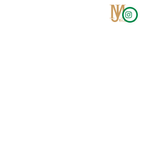
Qom
No 567, Jamshidi Biulding, Jahad St,19Day, Qom
info@mjrug.com
Get in Touch
Interested in working with us?
sales@mjrug.com
Fax: +98.25.37718813
Trust Sign