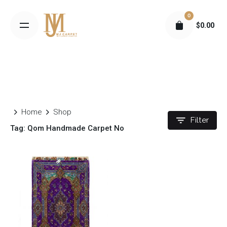
S
0
k
$
0.00
i
p
t
o
c
o
n
Home
Shop
t
Filter
Tag: Qom Handmade Carpet No
e
n
t