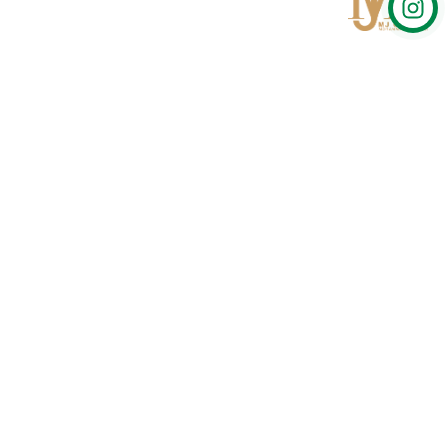
Qom
No 567, Jamshidi Biulding, Jahad St,19Day, Qom
info@mjrug.com
Get in Touch
Interested in working with us?
sales@mjrug.com
Fax: +98.25.37718813
Trust Sign