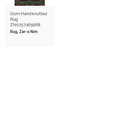
Qom Hand knotted
Rug
ZN0757365668
Rug
Zar-o Nim