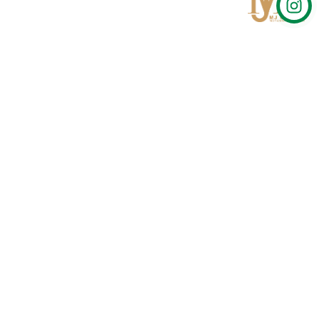
Qom
No 567, Jamshidi Biulding, Jahad St,19Day, Qom
info@mjrug.com
Get in Touch
Interested in working with us?
sales@mjrug.com
Fax: +98.25.37718813
Trust Sign