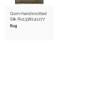
Qom Hand knotted
Silk Ru1338241277
Rug