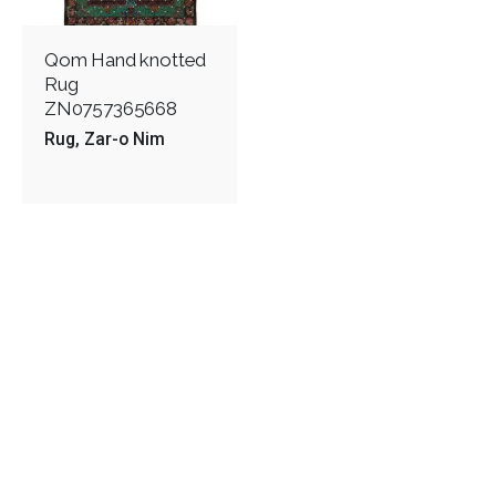
Qom Hand knotted
Rug
ZN0757365668
Rug
Zar-o Nim