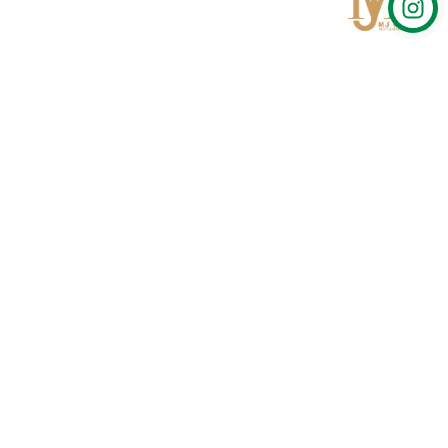
Qom
No 567, Jamshidi Biulding, Jahad St,19Day, Qom
info@mjrug.com
Get in Touch
Interested in working with us?
sales@mjrug.com
Fax: +98.25.37718813
Trust Sign