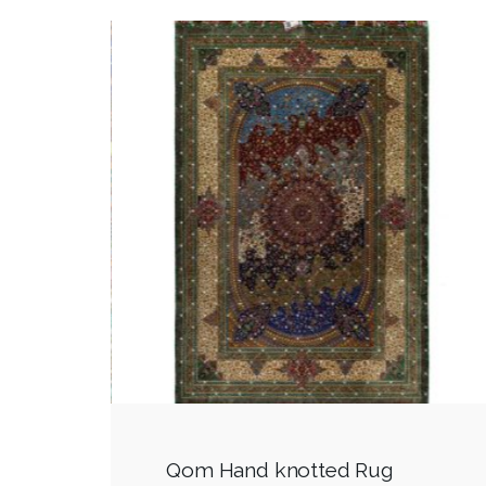
Qom Hand knotted Rug