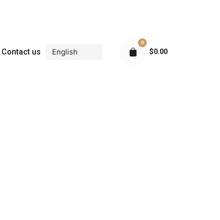
0
Contact us
$
0.00