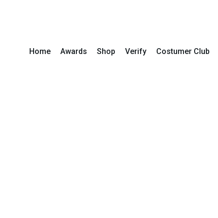
Home
Awards
Shop
Verify
Costumer Club