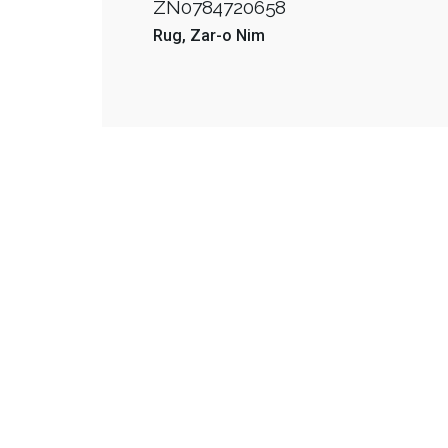
ZN0784720658
Rug
Zar-o Nim