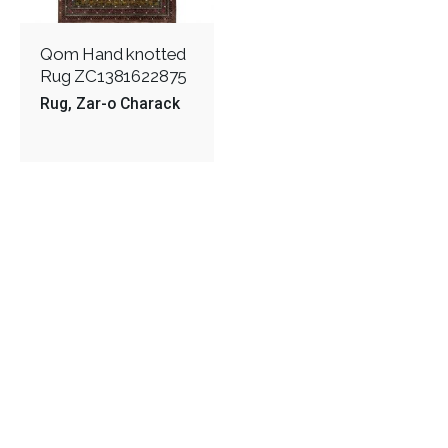
Qom Hand knotted
Rug ZC1381622875
Rug
Zar-o Charack