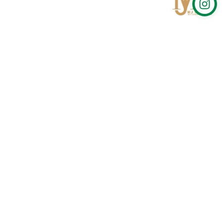
Qom
No 567, Jamshidi Biulding, Jahad St,19Day, Qom
info@mjrug.com
Get in Touch
Interested in working with us?
sales@mjrug.com
Fax: +98.25.37718813
Trust Sign