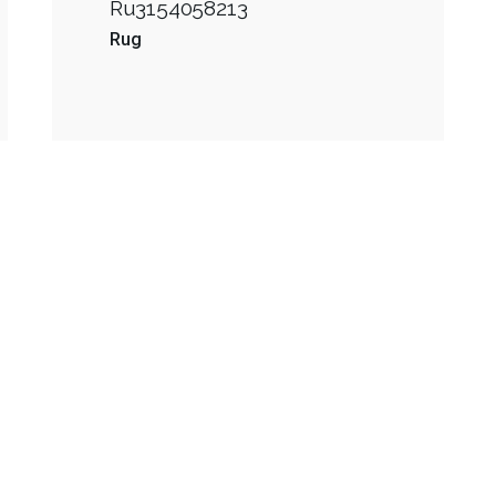
Ru3154058213
Rug