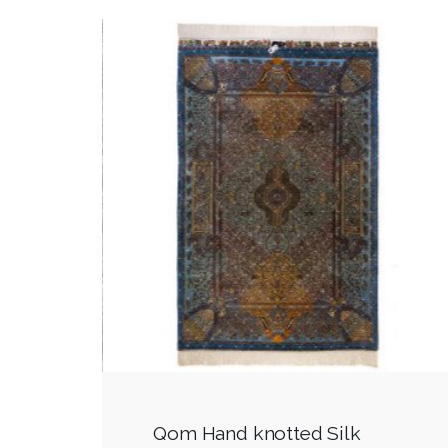
Qom Hand knotted Silk