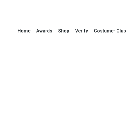
Home
Awards
Shop
Verify
Costumer Club