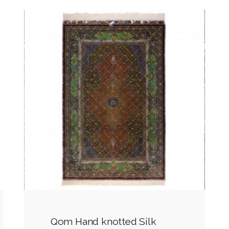
Qom Hand knotted Silk