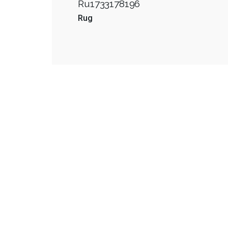
Ru1733178196
Rug