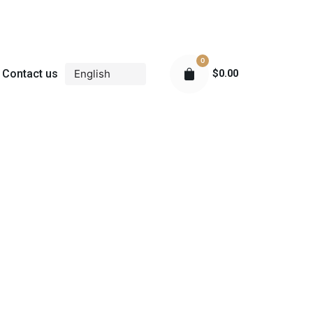
0
Contact us
$
0.00