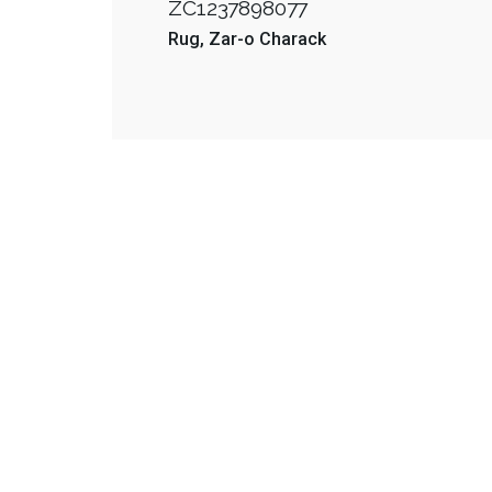
ZC1237898077
Rug
Zar-o Charack