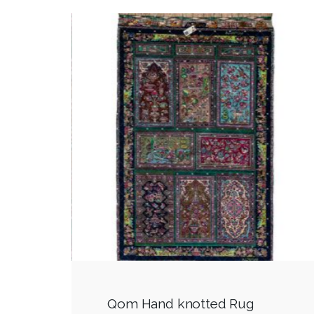
Qom Hand knotted Rug