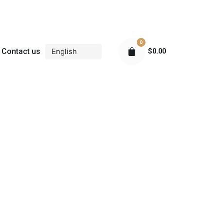
0
Contact us
$
0.00