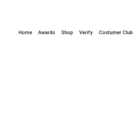
Home
Awards
Shop
Verify
Costumer Club